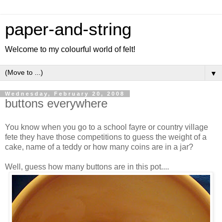
paper-and-string
Welcome to my colourful world of felt!
▼
Wednesday, February 20, 2008
buttons everywhere
You know when you go to a school fayre or country village
fete they have those competitions to guess the weight of a
cake, name of a teddy or how many coins are in a jar?
Well, guess how many buttons are in this pot....