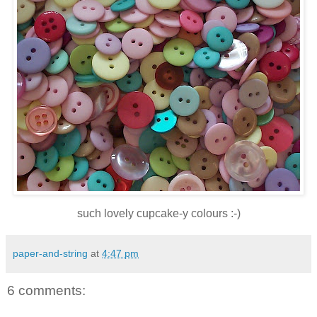
such lovely cupcake-y colours :-)
paper-and-string
at
4:47 pm
6 comments: