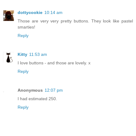
dottycookie
10:14 am
Those are very very pretty buttons. They look like pastel
smarties!
Reply
Kitty
11:53 am
I love buttons - and those are lovely. x
Reply
Anonymous
12:07 pm
I had estimated 250.
Reply