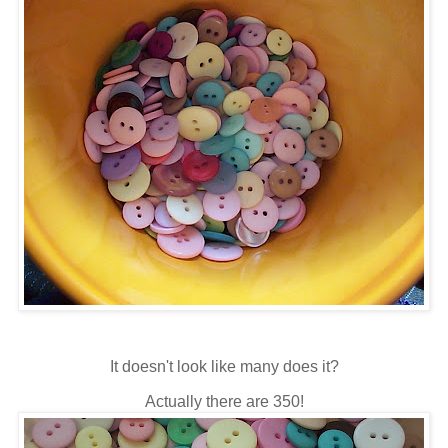
It doesn't look like many does it?
Actually there are 350!