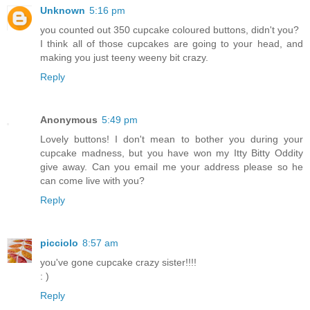
Unknown
5:16 pm
you counted out 350 cupcake coloured buttons, didn't you?
I think all of those cupcakes are going to your head, and
making you just teeny weeny bit crazy.
Reply
Anonymous
5:49 pm
Lovely buttons! I don't mean to bother you during your
cupcake madness, but you have won my Itty Bitty Oddity
give away. Can you email me your address please so he
can come live with you?
Reply
picciolo
8:57 am
you've gone cupcake crazy sister!!!!
: )
Reply