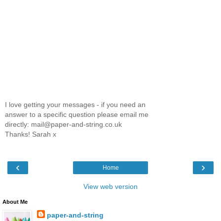
I love getting your messages - if you need an
answer to a specific question please email me
directly: mail@paper-and-string.co.uk
Thanks! Sarah x
‹
›
Home
View web version
About Me
paper-and-string