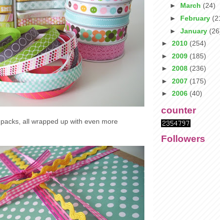
►
March
(24)
►
February
(2
►
January
(26
►
2010
(254)
►
2009
(185)
►
2008
(236)
►
2007
(175)
►
2006
(40)
counter
t packs, all wrapped up with even more
Followers