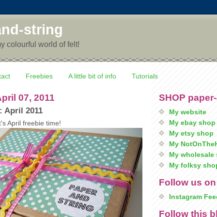
nd-string
colourful world of felt!
tact
Freebies
A little bit of info
Tutorials
pril 07, 2011
SHOP paper-
: April 2011
My website
My ebay shop
t's April freebie time!
My etsy shop
My NotOnTheH
My wholesale 
My folksy sho
Follow us on
Instagram Fee
Follow this b