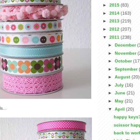
►
2015
(83)
►
2014
(163)
►
2013
(219)
►
2012
(207)
▼
2011
(238)
►
December
(
►
November
(
►
October
(17
►
September
►
August
(20)
►
July
(16)
►
June
(21)
►
May
(21)
s...
▼
April
(20)
happy keys
scissor hap
back to wor