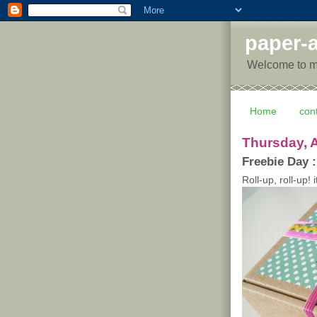
paper-a
Welcome to my 
Home
con
Thursday, A
Freebie Day :
Roll-up, roll-up! i