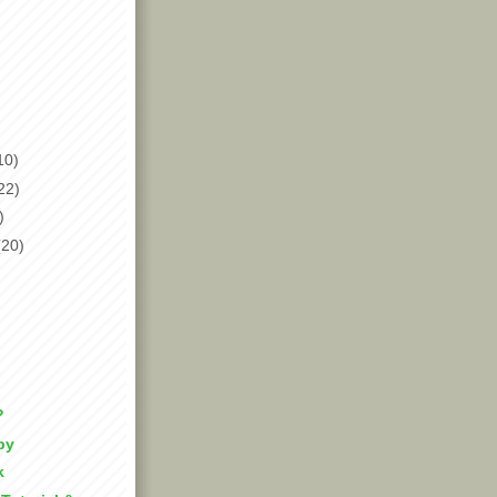
10)
22)
)
(20)
?
py
k