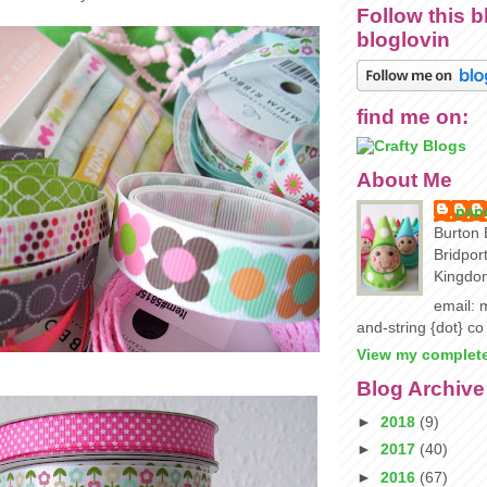
Follow this b
bloglovin
find me on:
About Me
pape
Burton 
Bridpor
Kingdo
email: m
and-string {dot} co
View my complete
Blog Archive
►
2018
(9)
►
2017
(40)
►
2016
(67)