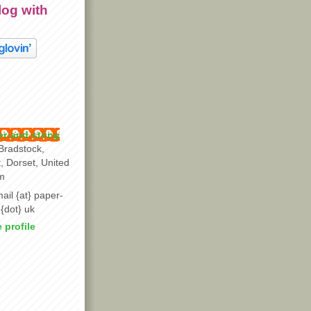
log with
r-and-string
Bradstock,
t, Dorset, United
m
ail {at} paper-
 {dot} uk
 profile