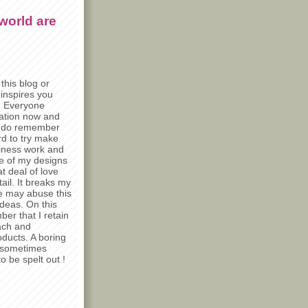
world are
this blog or
 inspires you
) Everyone
iration now and
e do remember
rd to try make
siness work and
e of my designs
t deal of love
tail. It breaks my
e may abuse this
deas. On this
er that I retain
ach and
ducts. A boring
t sometimes
o be spelt out !