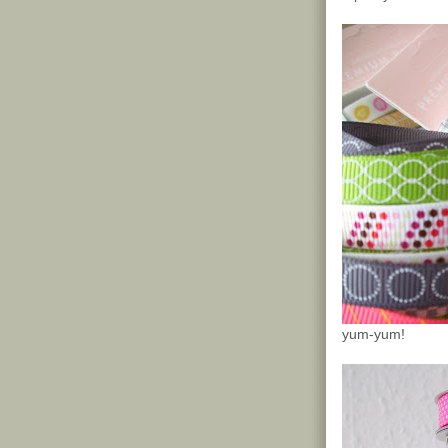
yum-yum!