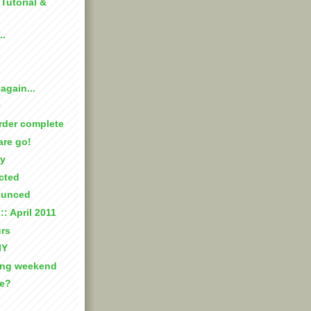
: Tutorial &
..
again...
rder complete
are go!
ay
cted
ounced
:: April 2011
rs
IY
ing weekend
ke?