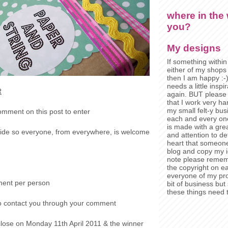
where in the 
you?
My designs
If something within 
either of my shops
then I am happy :-
needs a little insp
R
again. BUT pleas
that I work very ha
my small felt-y bu
omment on this post to enter
each and every on
is made with a grea
dwide so everyone, from everywhere, is welcome
and attention to de
heart that someon
blog and copy my i
note please rememb
the copyright on e
everyone of my pro
ment per person
bit of business bu
these things need t
o contact you through your comment
 close on Monday 11
th
April 2011 & the winner