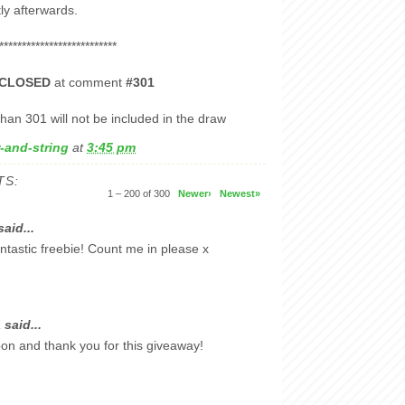
y afterwards.
**************************
CLOSED
at comment
#301
han 301 will not be included in the draw
-and-string
at
3:45 pm
TS:
1 – 200 of 300
Newer›
Newest»
aid...
ntastic freebie! Count me in please x
a
said...
bbon and thank you for this giveaway!