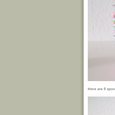
there are 8 spool