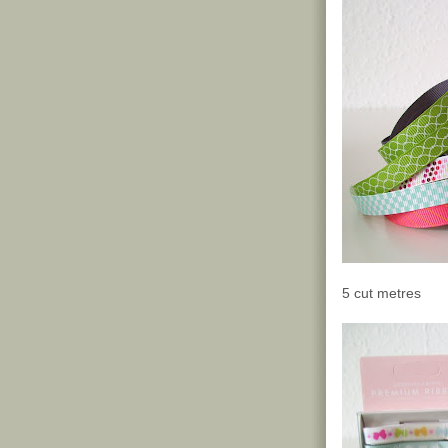
5 cut metres