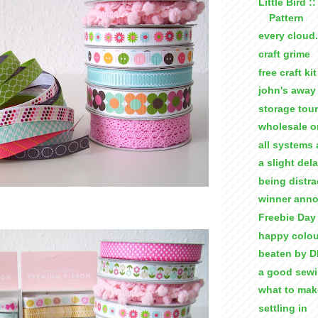
Little Bird :
Pattern
every cloud.
craft grime
free craft kit
john's away 
storage tour
wholesale o
all systems 
a slight del
being distra
winner ann
Freebie Day 
happy colou
beaten by D
a good sew
what to ma
settling in