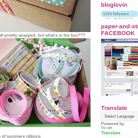
bloglovin
paper-and-st
FACEBOOK
all prettily wrapped, but what's in the box???
Translate
Powered by
Translate
on of summery ribbons