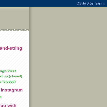
and-string
ighStreet
shop (closed)
p (closed)
 Instagram
d
log with