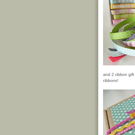
and 2 ribbon gif
ribbons!