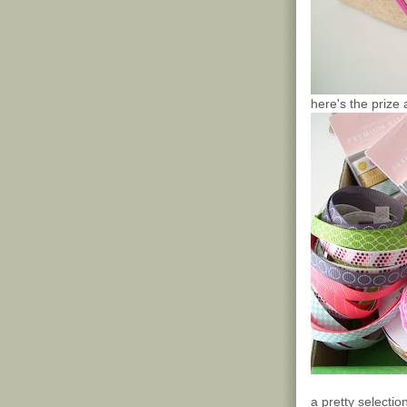
here's the prize 
a pretty selecti