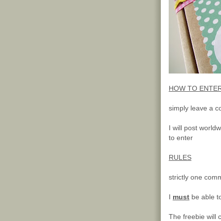
HOW TO ENTE
simply leave a c
I will post worl
to enter
RULES
strictly one com
I
must
be able t
The freebie will