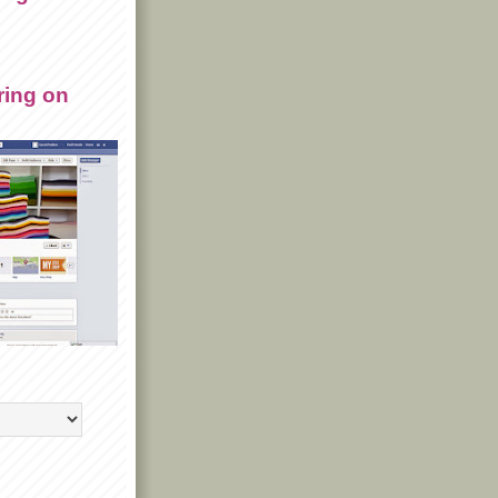
ring on