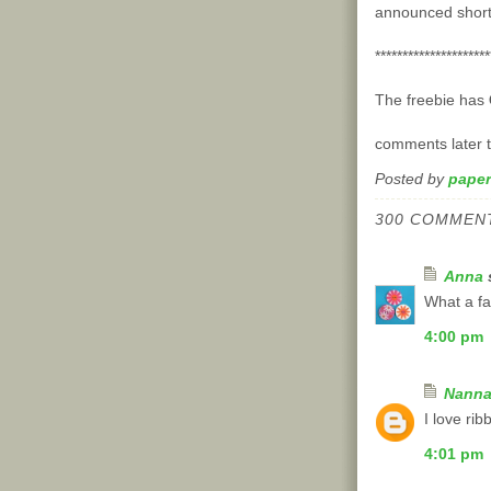
announced shortl
*********************
The freebie has
comments later t
Posted by
paper
300 COMMEN
Anna
s
What a fa
4:00 pm
Nann
I love ri
4:01 pm