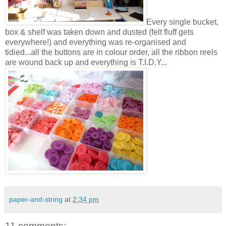
Every single bucket,
box & shelf was taken down and dusted (felt fluff gets
everywhere!) and everything was re-organised and
tidied...all the buttons are in colour order, all the ribbon reels
are wound back up and everything is T.I.D.Y...
paper-and-string
at
2:34 pm
11 comments: