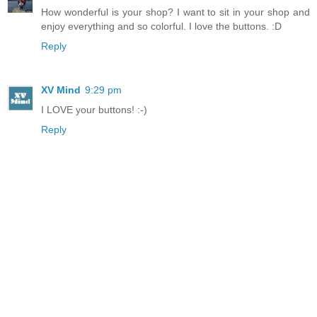
How wonderful is your shop? I want to sit in your shop and
enjoy everything and so colorful. I love the buttons. :D
Reply
XV Mind
9:29 pm
I LOVE your buttons! :-)
Reply