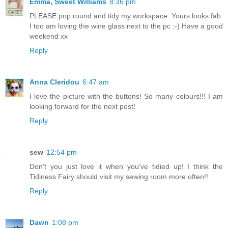
Emma, Sweet Williams
8:36 pm
PLEASE pop round and tidy my workspace. Yours looks fab.
I too am loving the wine glass next to the pc ;-) Have a good
weekend xx
Reply
Anna Cleridou
6:47 am
I love the picture with the buttons! So many colours!!! I am
looking forward for the next post!
Reply
sew
12:54 pm
Don't you just love it when you've tidied up! I think the
Tidiness Fairy should visit my sewing room more often!!
Reply
Dawn
1:08 pm