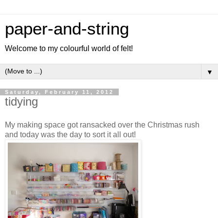
paper-and-string
Welcome to my colourful world of felt!
▼
Saturday, February 11, 2012
tidying
My making space got ransacked over the Christmas rush
and today was the day to sort it all out!