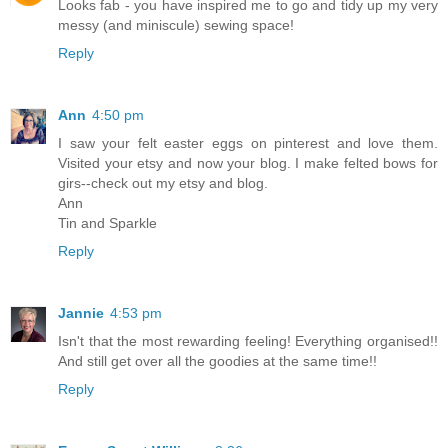
Looks fab - you have inspired me to go and tidy up my very
messy (and miniscule) sewing space!
Reply
Ann
4:50 pm
I saw your felt easter eggs on pinterest and love them.
Visited your etsy and now your blog. I make felted bows for
girs--check out my etsy and blog.
Ann
Tin and Sparkle
Reply
Jannie
4:53 pm
Isn't that the most rewarding feeling! Everything organised!!
And still get over all the goodies at the same time!!
Reply