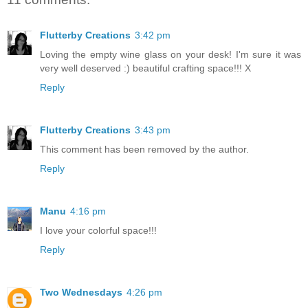
Flutterby Creations
3:42 pm
Loving the empty wine glass on your desk! I'm sure it was
very well deserved :) beautiful crafting space!!! X
Reply
Flutterby Creations
3:43 pm
This comment has been removed by the author.
Reply
Manu
4:16 pm
I love your colorful space!!!
Reply
Two Wednesdays
4:26 pm