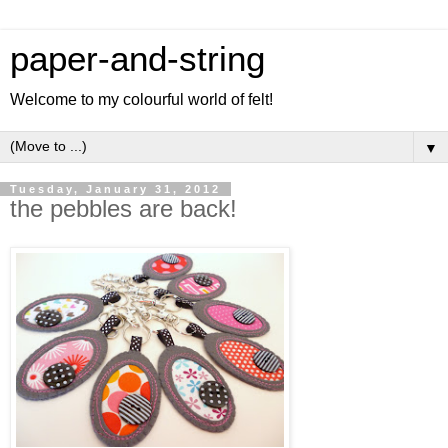
paper-and-string
Welcome to my colourful world of felt!
▼
Tuesday, January 31, 2012
the pebbles are back!