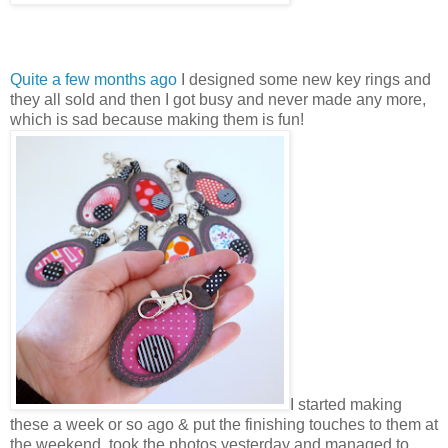
Quite a few months ago
I designed some new key rings and
they all sold and then I got busy and never made any more,
which is sad because making them is fun!
I started making
these a week or so ago & put the finishing touches to them at
the weekend, took the photos yesterday and managed to