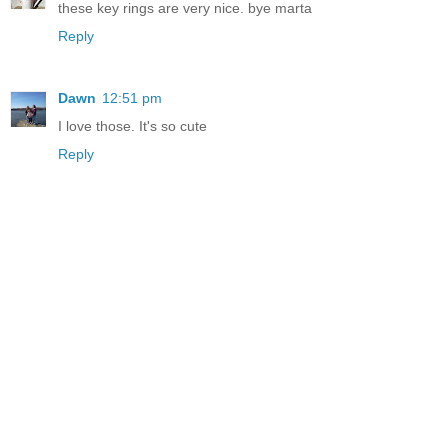
these key rings are very nice. bye marta
Reply
Dawn
12:51 pm
I love those. It's so cute
Reply