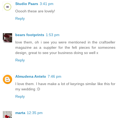
Studio Paars
3:41 pm
Ooooh these are lovely!
Reply
bears footprints
1:53 pm
love them, oh i see you were mentioned in the craftseller
magazine as a supplier for the felt pieces for someones
design, great to see your business doing so well x
Reply
Almudena Antelo
7:46 pm
I love them. I have make a lot of keyrings similar like this for
my wedding :D
Reply
marta
12:35 pm