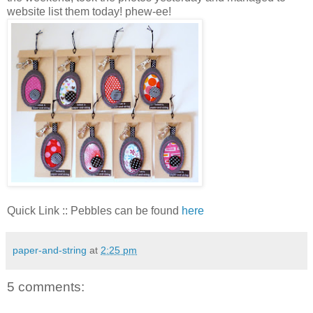
website list them today! phew-ee!
Quick Link :: Pebbles can be found
here
paper-and-string
at
2:25 pm
5 comments: